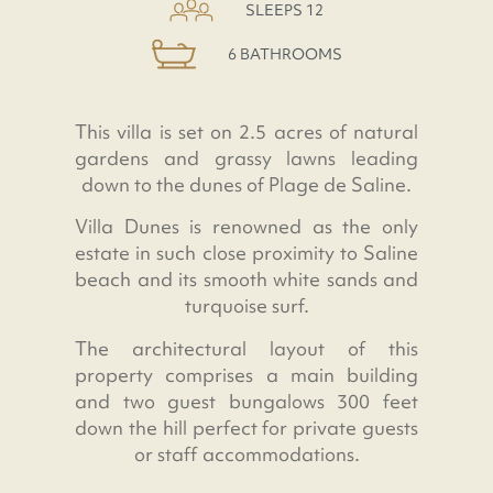
SLEEPS 12
6 BATHROOMS
This villa is set on 2.5 acres of natural
gardens and grassy lawns leading
down to the dunes of Plage de Saline.
Villa Dunes is renowned as the only
estate in such close proximity to Saline
beach and its smooth white sands and
turquoise surf.
The architectural layout of this
property comprises a main building
and two guest bungalows 300 feet
down the hill perfect for private guests
or staff accommodations.