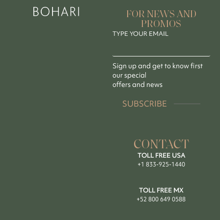
FOR NEWS AND
PROMOS
TYPE YOUR EMAIL
Sign up and get to know first
our special
offers and news
SUBSCRIBE
CONTACT
TOLL FREE USA
+1 833-925-1440
TOLL FREE MX
+52 800 649 0588