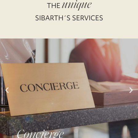
unique
THE
SIBARTH´S SERVICES
Concierge