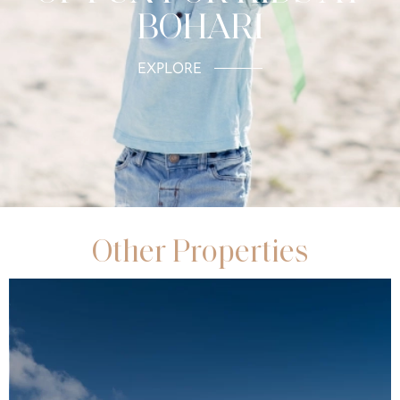
BOHARI
EXPLORE
Other Properties