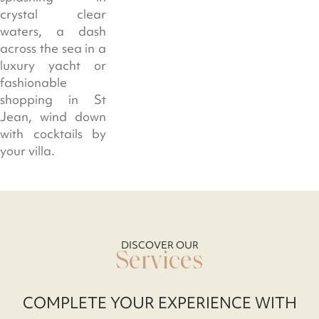
crystal clear
waters, a dash
across the sea in a
luxury yacht or
fashionable
shopping in St
Jean, wind down
with cocktails by
your villa.
DISCOVER OUR
Services
COMPLETE YOUR EXPERIENCE WITH