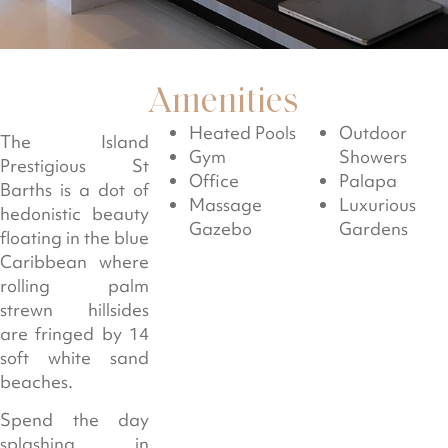
Amenities
Heated Pools
Outdoor
The Island
Gym
Showers
Prestigious St
Office
Palapa
Barths is a dot of
Massage
Luxurious
hedonistic beauty
Gazebo
Gardens
floating in the blue
Caribbean where
rolling palm
strewn hillsides
are fringed by 14
soft white sand
beaches.
Spend the day
splashing in