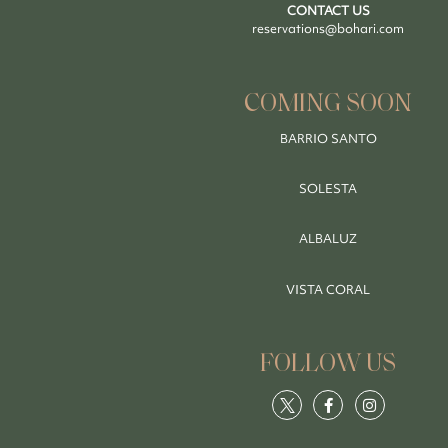
CONTACT US
reservations@bohari.com
COMING SOON
BARRIO SANTO
SOLESTA
ALBALUZ
VISTA CORAL
FOLLOW US