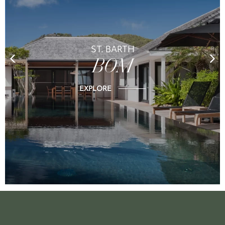
ST. BARTH
BOM
EXPLORE