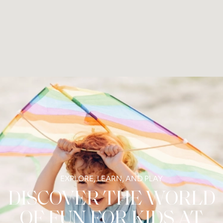
EXPLORE, LEARN, AND PLAY
DISCOVER THE WORLD
OF FUN FOR KIDS AT