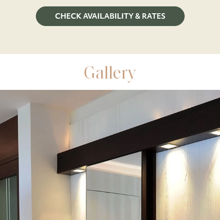
CHECK AVAILABILITY & RATES
Gallery