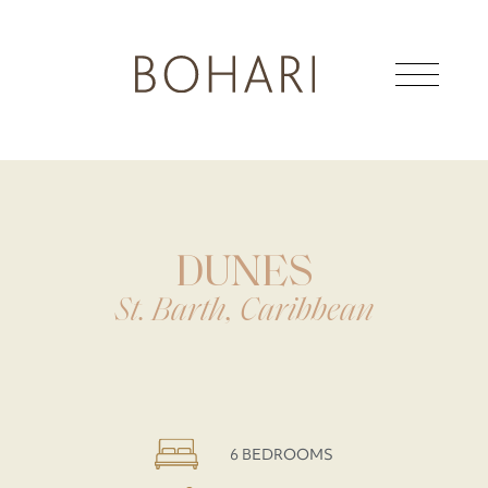
DUNES
St. Barth, Caribbean
6 BEDROOMS