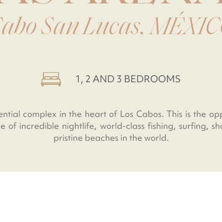
abo San Lucas, MÉXI
1, 2 AND 3 BEDROOMS
ential complex in the heart of Los Cabos. This is the op
e of incredible nightlife, world-class fishing, surfing, 
pristine beaches in the world.