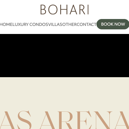
BOOK NOW
HOME
LUXURY CONDOS
VILLAS
OTHER
CONTACT
AS AREN