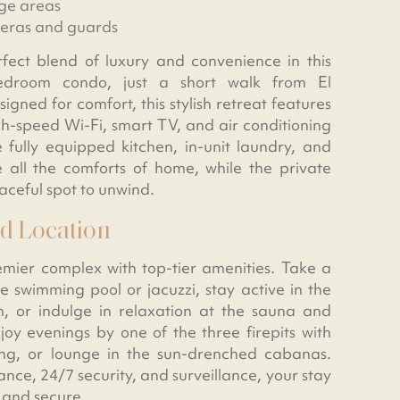
ge areas
meras and guards
fect blend of luxury and convenience in this
droom condo, just a short walk from El
ned for comfort, this stylish retreat features
gh-speed Wi-Fi, smart TV, and air conditioning
 fully equipped kitchen, in-unit laundry, and
 all the comforts of home, while the private
aceful spot to unwind.
d Location
emier complex with top-tier amenities. Take a
he swimming pool or jacuzzi, stay active in the
, or indulge in relaxation at the sauna and
oy evenings by one of the three firepits with
ing, or lounge in the sun-drenched cabanas.
ance, 24/7 security, and surveillance, your stay
 and secure.