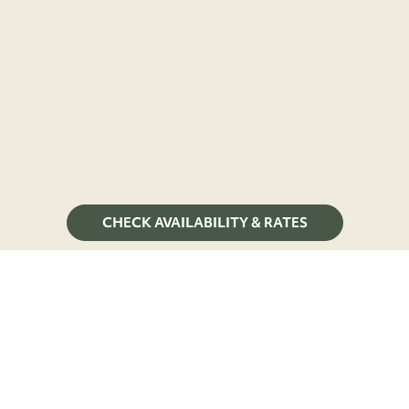
CHECK AVAILABILITY & RATES