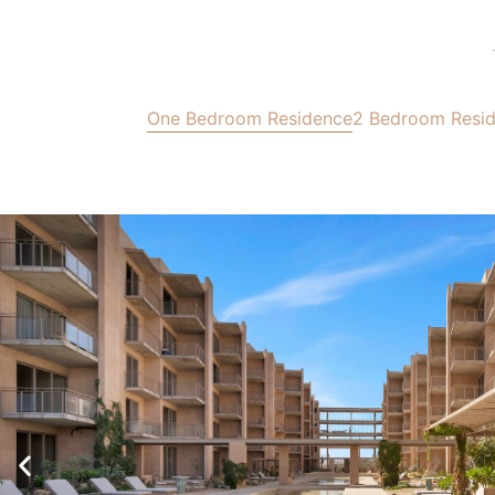
One Bedroom Residence
2 Bedroom Resi