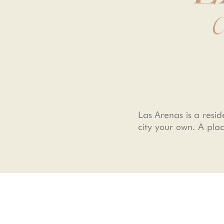
C
Las Arenas is a resid
city your own. A plac