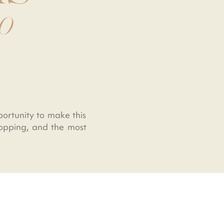
CO
portunity to make this
shopping, and the most