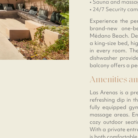
• Sauna and massa
• 24/7 Security ca
Experience the per
brand-new one-be
Médano Beach. Desig
a king-size bed, hi
in every room. The
dishwasher provide
balcony offers a pe
Amenities an
Las Arenas is a pr
refreshing dip in t
fully equipped gym
massage areas. Enj
cozy outdoor seat
With a private entr
is both comfortable