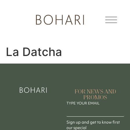
La Datcha
FOR NEWS AND
PROMOS
TYPE YOUR EMAIL
Sign up and get to know first
our special