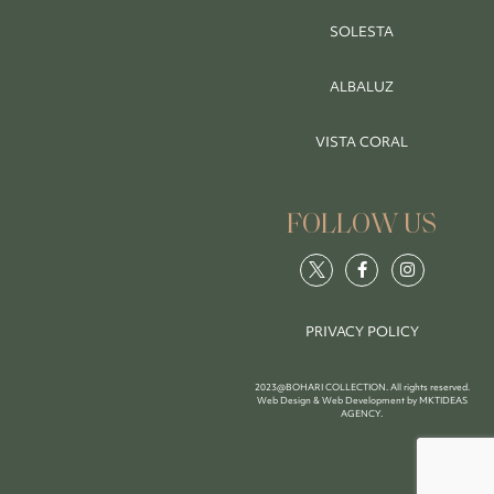
SOLESTA
ALBALUZ
VISTA CORAL
FOLLOW US
PRIVACY POLICY
2023@BOHARI COLLECTION. All rights reserved.
Web Design & Web Development by
MKTIDEAS
AGENCY
.
BOOK NOW