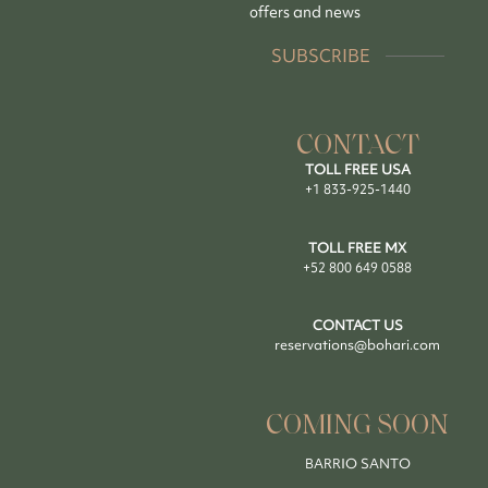
offers and news
SUBSCRIBE
CONTACT
TOLL FREE USA
+1 833-925-1440
TOLL FREE MX
+52 800 649 0588
CONTACT US
reservations@bohari.com
COMING SOON
BARRIO SANTO