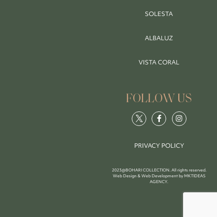
SOLESTA
ALBALUZ
VISTA CORAL
FOLLOW US
PRIVACY POLICY
2023@BOHARI COLLECTION. All rights reserved.
Web Design & Web Development by
MKTIDEAS
AGENCY
.
BOOK NOW