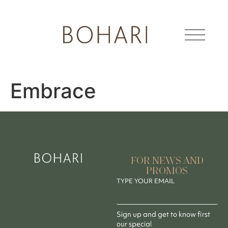
Embrace
FOR NEWS AND
PROMOS
TYPE YOUR EMAIL
Sign up and get to know first
our special