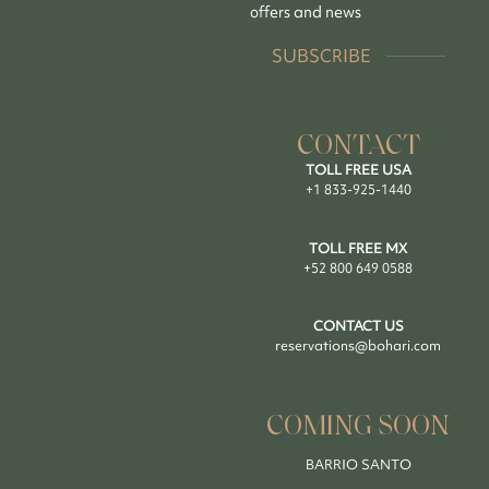
offers and news
SUBSCRIBE
CONTACT
TOLL FREE USA
+1 833-925-1440
TOLL FREE MX
+52 800 649 0588
CONTACT US
reservations@bohari.com
COMING SOON
BARRIO SANTO