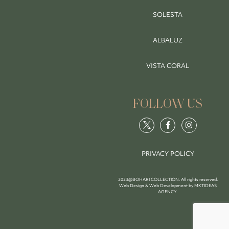
SOLESTA
ALBALUZ
VISTA CORAL
FOLLOW US
PRIVACY POLICY
2023@BOHARI COLLECTION. All rights reserved.
Web Design & Web Development by
MKTIDEAS
AGENCY
.
BOOK NOW