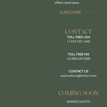
offers and news
SUBSCRIBE
CONTACT
TOLL FREE USA
+1 833-925-1440
TOLL FREE MX
+52 800 649 0588
CONTACT US
reservations@bohari.com
COMING SOON
BARRIO SANTO