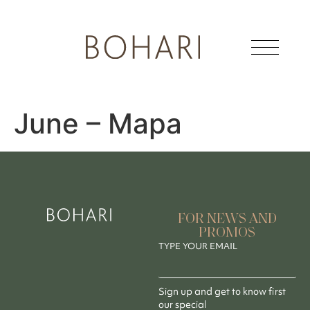
June – Mapa
FOR NEWS AND
PROMOS
TYPE YOUR EMAIL
Sign up and get to know first
our special