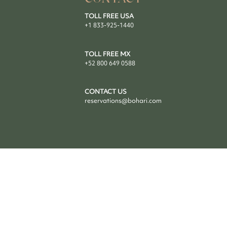
TOLL FREE USA
+1 833-925-1440
TOLL FREE MX
+52 800 649 0588
CONTACT US
reservations@bohari.com