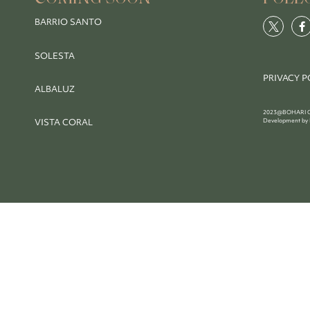
BARRIO SANTO
SOLESTA
PRIVACY P
ALBALUZ
2023@BOHARI COL
VISTA CORAL
Development by