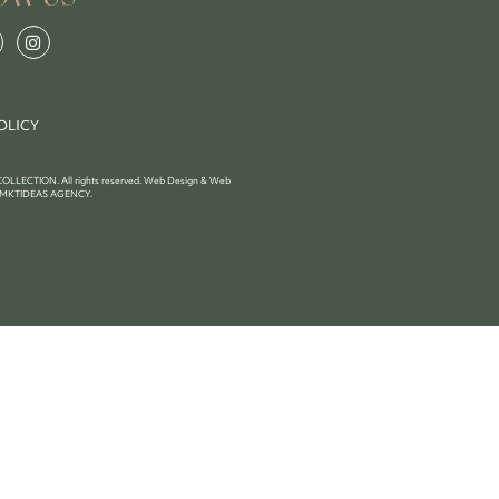
OLICY
LECTION. All rights reserved. Web Design & Web
MKTIDEAS AGENCY
.