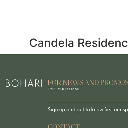
Candela Residenc
FOR NEWS AND PROMO
TYPE YOUR EMAIL
Sign up and get to know first our s
CONTACT