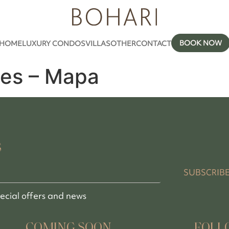
BOOK NOW
HOME
LUXURY CONDOS
VILLAS
OTHER
CONTACT
es – Mapa
S
SUBSCRIB
pecial offers and news
COMING SOON
FOLL