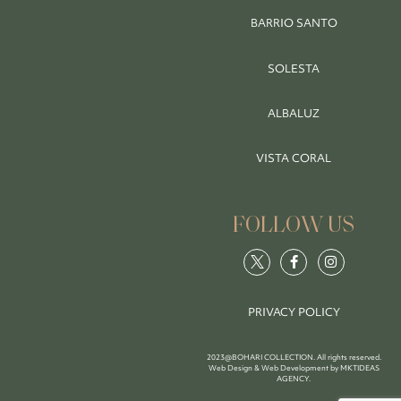
BARRIO SANTO
SOLESTA
ALBALUZ
VISTA CORAL
FOLLOW US
PRIVACY POLICY
2023@BOHARI COLLECTION. All rights reserved.
Web Design & Web Development by
MKTIDEAS
AGENCY
.