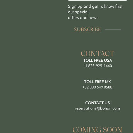
Sign up and get to know first
our special
offers and news
SUBSCRIBE
CONTACT
TOLL FREE USA
+1 833-925-1440
TOLL FREE MX
+52 800 649 0588
CONTACT US
reservations@bohari.com
COMING SOON