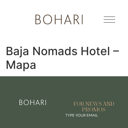
Baja Nomads Hotel –
Mapa
FOR NEWS AND
PROMOS
TYPE YOUR EMAIL